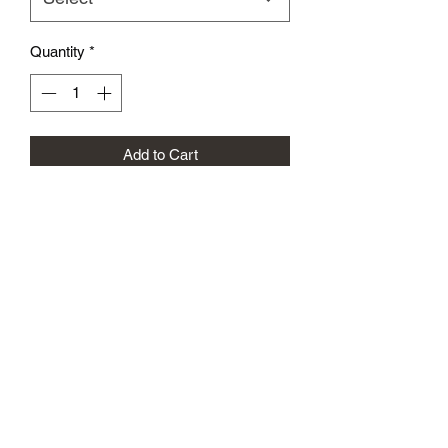
Quantity
*
Add to Cart
The All White Performance FH Shirts
Were Designed For The Most Intense
Practices. Light Weight , Breathable
Designed T- Shirts Are A Must Have To
Your Collection
VBFIGHTHOUSE