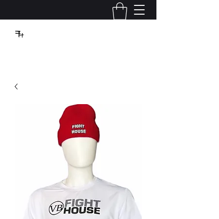
VBFIGHTHOUSE