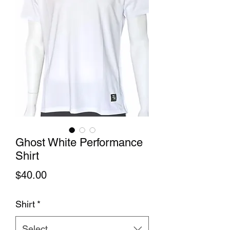
Ghost White Performance
Shirt
Price
$40.00
Shirt
*
Select