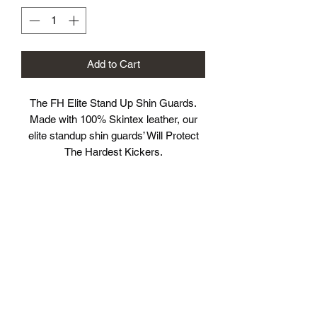
Add to Cart
The FH Elite Stand Up Shin Guards.
Made with 100% Skintex leather, our
elite standup shin guards’ Will Protect
The Hardest Kickers.
.
Providing pro-anatomical reinforcement
on the important key areas – shinbone
and instep – delivers ultimate protection
and optimal striking surface. The 2 large
Velcro straps and the elastic bands
placed under the foot and heel ensure
you a secure custom fit.