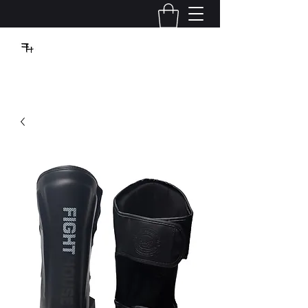
VBFIGHTHOUSE