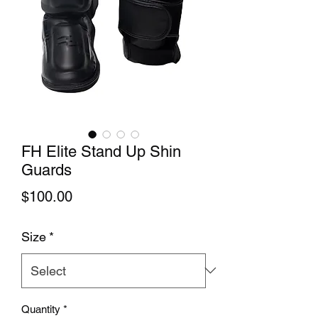
FH Elite Stand Up Shin
Guards
Price
$100.00
Size
*
Quantity
*