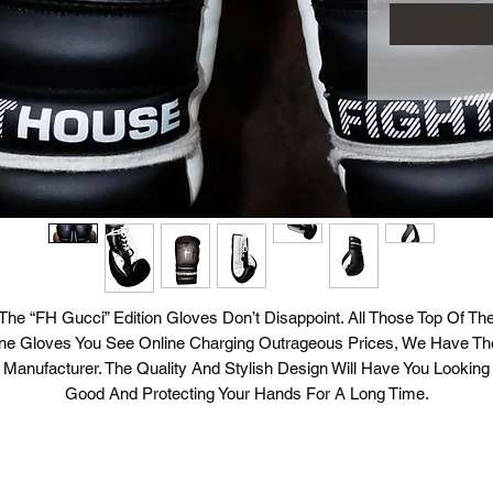
The “FH Gucci” Edition Gloves Don’t Disappoint. All Those Top Of Th
ine Gloves You See Online Charging Outrageous Prices, We Have The
Manufacturer. The Quality And Stylish Design Will Have You Looking
Good And Protecting Your Hands For A Long Time.