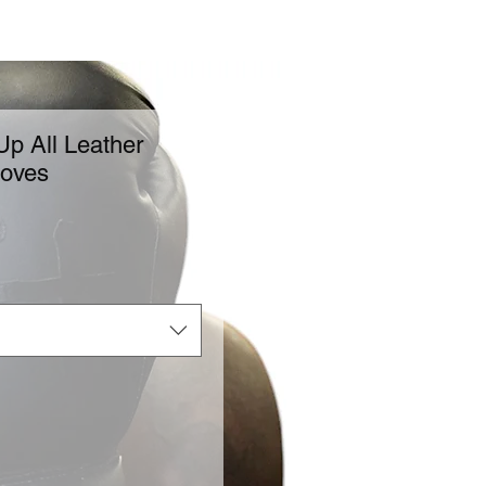
p All Leather
loves
ice