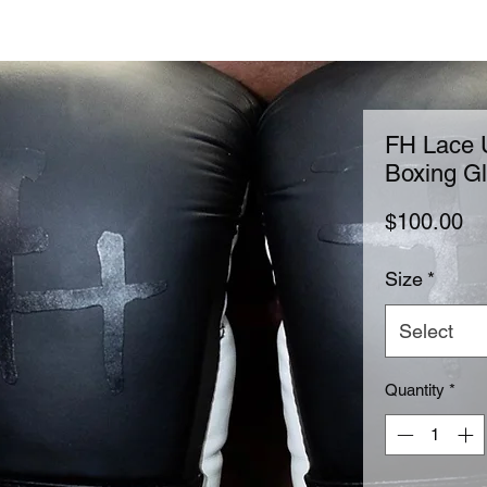
FH Lace U
Boxing G
Pr
$100.00
Size
*
Select
Quantity
*