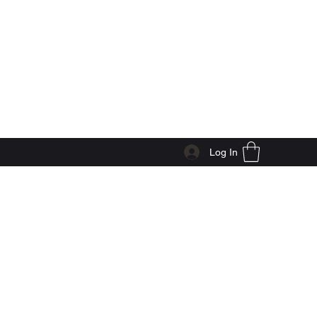
Log In