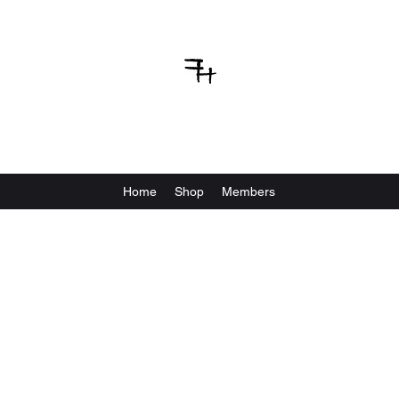
VBFIGHTHOUSE
Home
Shop
Members