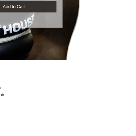
Add to Cart
e
ir