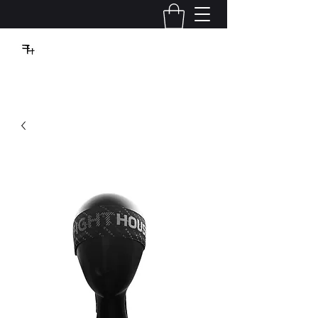
VBFIGHTHOUSE