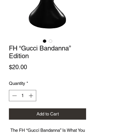
FH “Gucci Bandanna”
Edition
Price
$20.00
Quantity
*
Add to Cart
The FH “Gucci Bandanna” Is What You